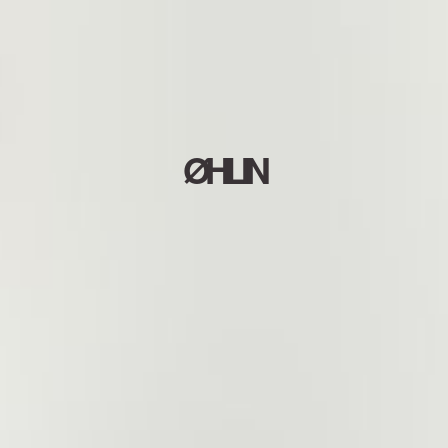
ØHLIN