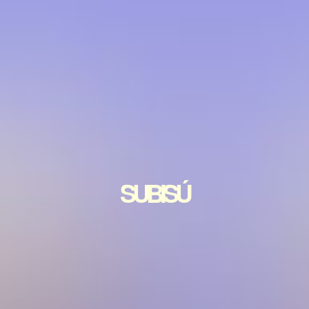
SUBISÚ