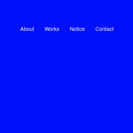
About
Works
Notice
Contact