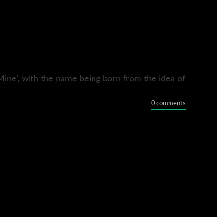
Mine’, with the name being born from the idea of
0 comments