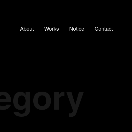
About
Works
Notice
Contact
tegory