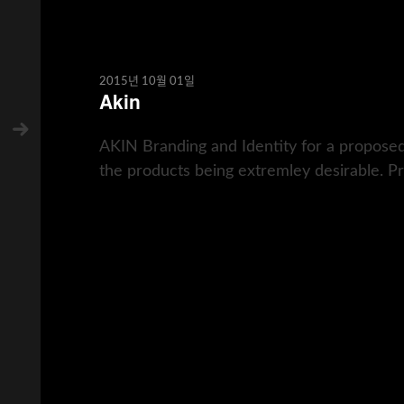
2015년 10월 01일
Akin
AKIN Branding and Identity for a proposed
the products being extremley desirable. Pro