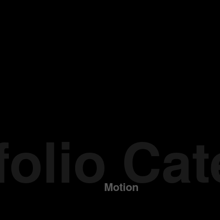
folio Ca
Motion