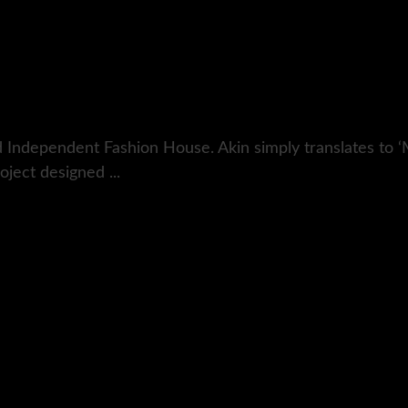
 Independent Fashion House. Akin simply translates to ‘
ject designed ...